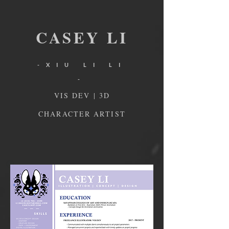
CA
SEY
L
I
-XIU LI LI
-
VIS DEV | 3D
CHARACTER ARTIST