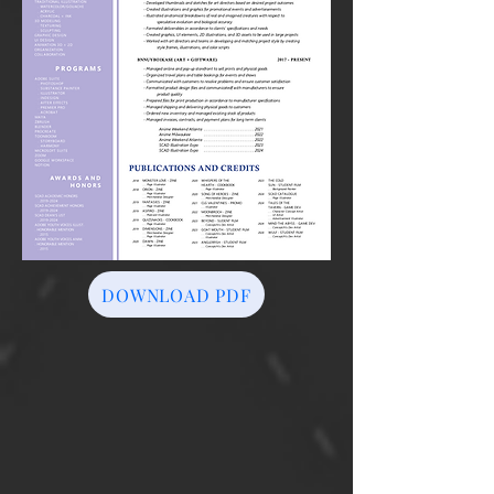
DOWNLOAD PDF