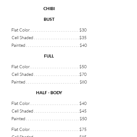
CHIBI
BUST
Flat Color. .
.
.
.
.
.
.
.
.
.
.
.
.
.
.
. . .
.
.
.
. . . .
.
$30
Cell Shaded
.
.
.
.
.
.
.
.
.
.
. . .
.
.
.
. . . .
.
.
.
. .
$35
Painted .
.
.
.
.
.
.
.
.
.
. . . .
.
.
.
. . . .
.
.
.
. . .
.
.
$40
FULL
Flat Color. .
.
.
.
.
.
.
.
.
.
.
.
.
.
.
. . .
.
.
.
. . . .
.
$50
Cell Shaded
.
.
.
.
.
.
.
.
.
.
. . .
.
.
.
. . . .
.
.
.
. .
$70
Painted .
.
.
.
.
.
.
.
.
.
. . . .
.
.
.
. . . .
.
.
.
. . .
.
.
$8
0
HALF - BODY
Flat Color. .
.
.
.
.
.
.
.
.
.
.
.
.
.
.
. . .
.
.
.
. . . .
.
$40
Cell Shaded
.
.
.
.
.
.
.
.
.
.
. . .
.
.
.
. . . .
.
.
.
. .
$45
Painted .
.
.
.
.
.
.
.
.
.
. . . .
.
.
.
. . . .
.
.
.
. . .
.
.
$
50
Flat Color. .
.
.
.
.
.
.
.
.
.
.
.
.
.
.
. . .
.
.
.
. . . .
.
$75
Cell Shaded
.
.
.
.
.
.
.
.
.
.
. . .
.
.
.
. . . .
.
.
.
. .
$85