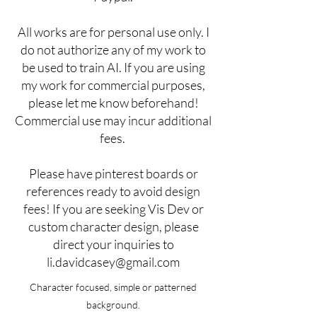
All works are for personal use only. I
do not authorize any of my work to
be used to train AI. If you are using
my work for commercial purposes,
please let me know beforehand!
Commercial use may incur additional
fees.
Please have pinterest boards or
references ready to avoid design
fees! If you are seeking Vis Dev or
custom character design, please
direct your inquiries to
li.davidcasey@gmail.com
Character focused, simple or patterned
background.