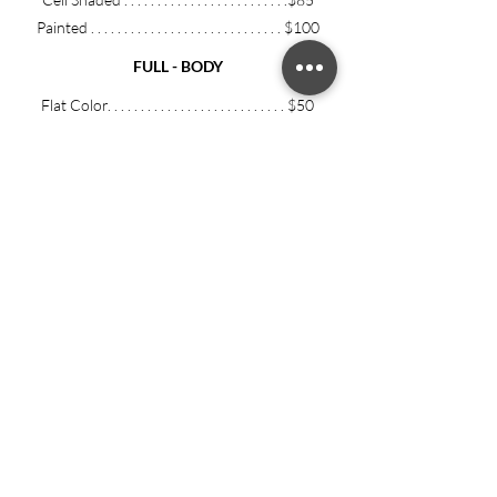
Painted .
.
.
.
.
.
.
.
.
.
. . . .
.
.
.
. . . .
.
.
.
. . .
.
.
$100
FULL - BODY
Flat Color. .
.
.
.
.
.
.
.
.
.
.
.
.
.
.
. . .
.
.
.
. . . .
.
$50
Cell Shaded
.
.
.
.
.
.
.
.
.
.
. . .
.
.
.
. . . .
.
.
.
. .
$55
Painted .
.
.
.
.
.
.
.
.
.
. . . .
.
.
.
. . . .
.
.
.
. . .
.
.
$
60
Flat Color. .
.
.
.
.
.
.
.
.
.
.
.
.
.
.
. . .
.
.
.
. . . .
.
$110
Cell Shaded
.
.
.
.
.
.
.
.
.
.
. . .
.
.
.
. . . .
.
.
.
. .
$125
Painted .
.
.
.
.
.
.
.
.
.
. . . .
.
.
.
. . . .
.
.
.
. . .
.
.
$150
ADDITIONAL CHARACTERS:
+0.5 x base
price / per character
Bust . .
.
.
.
.
.
.
.
.
.
.
.
.
.
.
. . .
.
.
.
. . . .
.
$120+
Half Body.
.
.
.
.
.
.
.
. . .
.
.
.
. . . .
.
.
.
.
$150+