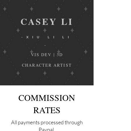
CA
SEY
L
I
-XIU LI LI
-
VIS DEV | 3D
CHARACTER ARTIST
COMMISSION
RATES
All payments processed through
Paypal.